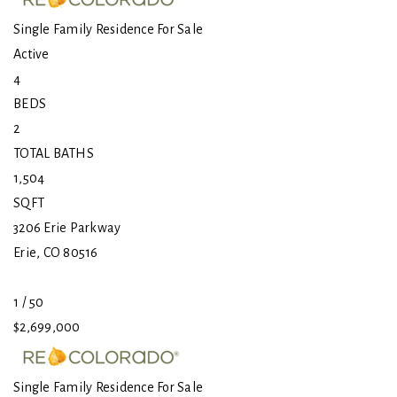
Single Family Residence
For Sale
Active
4
BEDS
2
TOTAL BATHS
1,504
SQFT
3206 Erie Parkway
Erie
,
CO
80516
1
/
50
$2,699,000
Single Family Residence
For Sale