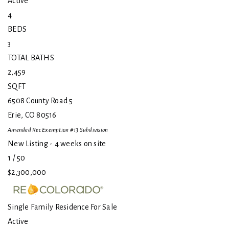
Active
4
BEDS
3
TOTAL BATHS
2,459
SQFT
6508 County Road 5
Erie
,
CO
80516
Amended Rec Exemption #13
Subdivision
New Listing - 4 weeks on site
1
/
50
$2,300,000
Single Family Residence
For Sale
Active