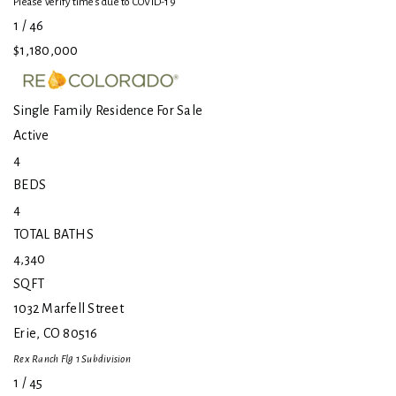
Please verify times due to COVID-19
1
/
46
$1,180,000
Single Family Residence
For Sale
Active
4
BEDS
4
TOTAL BATHS
4,340
SQFT
1032 Marfell Street
Erie
,
CO
80516
Rex Ranch Flg 1
Subdivision
1
/
45