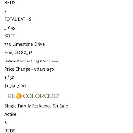
BEDS
5
TOTAL BATHS
5,045
SQFT
750 Limestone Drive
Erie
,
CO
80516
Flatiron Meadows Filing 11
Subdivision
Price Change - 3 days ago
1
/
50
$1,750,900
Single Family Residence
For Sale
Active
6
BEDS