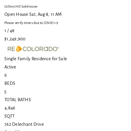
Colliers Hill
Subdivision
Open House Sat, Aug 8, 11 AM
Please verify times due to COVID-19
1
/
48
$1,249,900
Single Family Residence
For Sale
Active
6
BEDS
5
TOTAL BATHS
4,846
SQFT
762 Delechant Drive