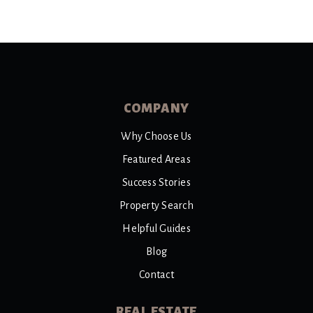
COMPANY
Why Choose Us
Featured Areas
Success Stories
Property Search
Helpful Guides
Blog
Contact
REAL ESTATE