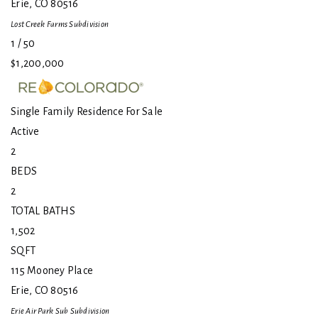
Erie
,
CO
80516
Lost Creek Farms
Subdivision
1
/
50
$1,200,000
Single Family Residence
For Sale
Active
2
BEDS
2
TOTAL BATHS
1,502
SQFT
115 Mooney Place
Erie
,
CO
80516
Erie Air Park Sub
Subdivision