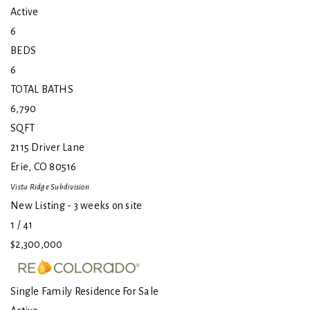
Active
6
BEDS
6
TOTAL BATHS
6,790
SQFT
2115 Driver Lane
Erie
,
CO
80516
Vista Ridge
Subdivision
New Listing - 3 weeks on site
1
/
41
$2,300,000
Single Family Residence
For Sale