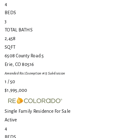
4
BEDS
3
TOTAL BATHS
2,458
SQFT
6508 County Road 5
Erie
,
CO
80516
Amended Rec Exemption #13
Subdivision
1
/
50
$1,995,000
Single Family Residence
For Sale
Active
4
BEDS