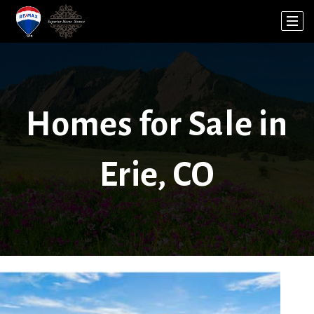
Homes for Sale in
Erie, CO
1
/
9