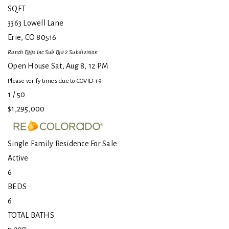
SQFT
3363 Lowell Lane
Erie
,
CO
80516
Ranch Eggs Inc Sub Fg#2
Subdivision
Open House Sat, Aug 8, 12 PM
Please verify times due to COVID-19
1
/
50
$1,295,000
Single Family Residence
For Sale
Active
6
BEDS
6
TOTAL BATHS