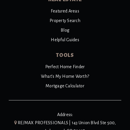
Featured Areas
Property Search
Blog
Helpful Guides
TOOLS
Perfect Home Finder
What’s My Home Worth?
Mortgage Calculator
Address:
RE/MAX PROFESSIONALS | 143 Union Blvd Ste 500,