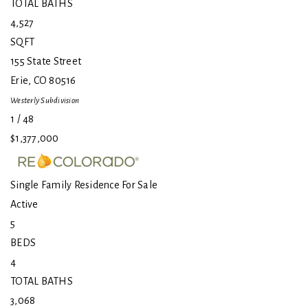
TOTAL BATHS
4,527
SQFT
155 State Street
Erie
,
CO
80516
Westerly
Subdivision
1
/
48
$1,377,000
Single Family Residence
For Sale
Active
5
BEDS
4
TOTAL BATHS
3,068