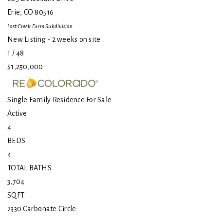
Erie
,
CO
80516
Lost Creek Farm
Subdivision
New Listing - 2 weeks on site
1
/
48
$1,250,000
Single Family Residence
For Sale
Active
4
BEDS
4
TOTAL BATHS
3,704
SQFT
2330 Carbonate Circle