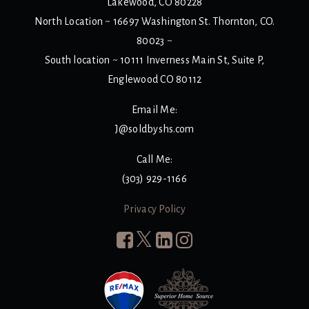
Lakewood, CO 80228
North Location ~ 16697 Washington St. Thornton, CO.
80023 ~
South location ~ 10111 Inverness Main St, Suite P,
Englewood CO 80112
Email Me:
J@soldbyshs.com
Call Me:
(303) 929-1166
Privacy Policy