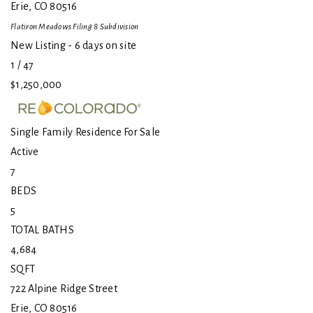
Erie
,
CO
80516
Flatiron Meadows Filing 8
Subdivision
New Listing - 6 days on site
1
/
47
$1,250,000
Single Family Residence
For Sale
Active
7
BEDS
5
TOTAL BATHS
4,684
SQFT
722 Alpine Ridge Street
Erie
,
CO
80516