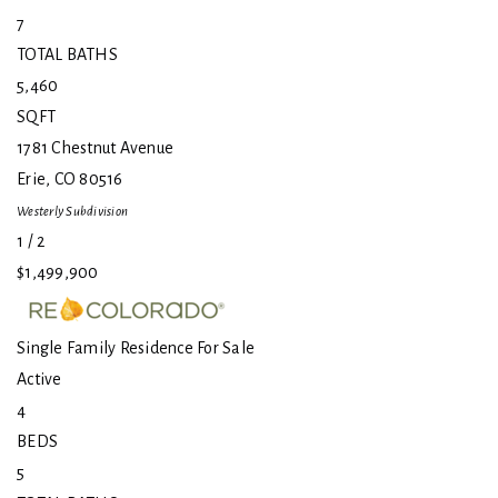
7
TOTAL BATHS
5,460
SQFT
1781 Chestnut Avenue
Erie
,
CO
80516
Westerly
Subdivision
1
/
2
$1,499,900
Single Family Residence
For Sale
Active
4
BEDS
5