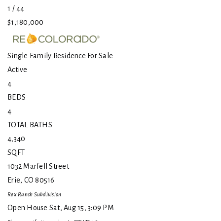
1
/
44
$1,180,000
Single Family Residence
For Sale
Active
4
BEDS
4
TOTAL BATHS
4,340
SQFT
1032 Marfell Street
Erie
,
CO
80516
Rex Ranch
Subdivision
Open House Sat, Aug 15, 3:09 PM