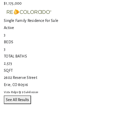
$1,175,000
Single Family Residence
For Sale
Active
3
BEDS
3
TOTAL BATHS
2,573
SQFT
2602 Reserve Street
Erie
,
CO
80516
Vista Ridge Fg 9
Subdivision
See All Results