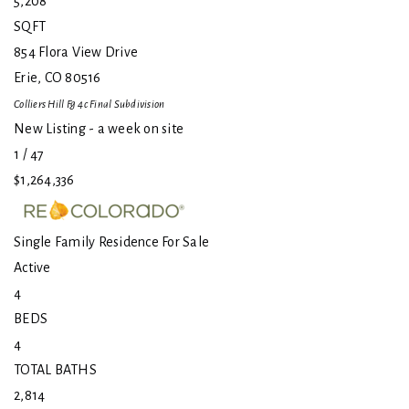
5,208
SQFT
854 Flora View Drive
Erie
,
CO
80516
Colliers Hill Fg 4c Final
Subdivision
New Listing - a week on site
1
/
47
$1,264,336
Single Family Residence
For Sale
Active
4
BEDS
4
TOTAL BATHS
2,814