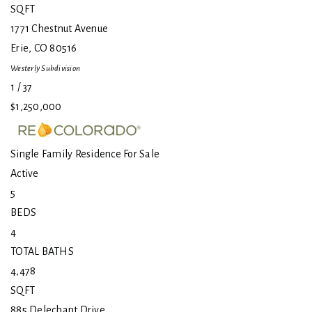
SQFT
1771 Chestnut Avenue
Erie
,
CO
80516
Westerly
Subdivision
1
/
37
$1,250,000
Single Family Residence
For Sale
Active
5
BEDS
4
TOTAL BATHS
4,478
SQFT
885 Delechant Drive