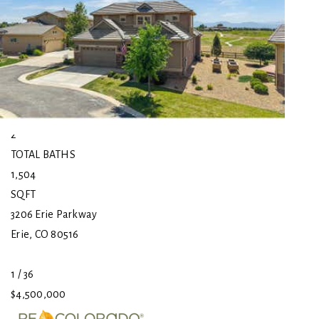
$4,500,000
Single Family Residence
For Sale
Active
4
BEDS
2
TOTAL BATHS
1,504
SQFT
3206 Erie Parkway
Erie
,
CO
80516
1
/
36
$4,500,000