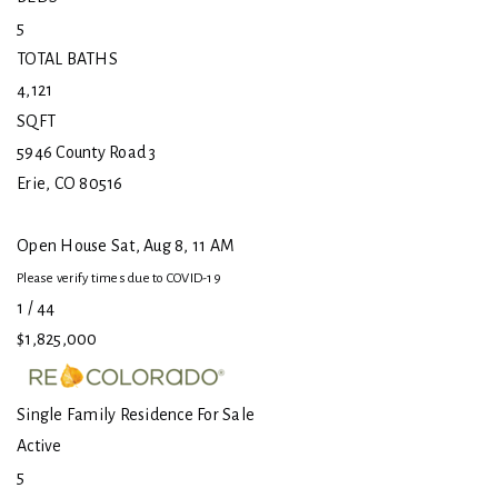
5
TOTAL BATHS
4,121
SQFT
5946 County Road 3
Erie
,
CO
80516
Open House Sat, Aug 8, 11 AM
Please verify times due to COVID-19
1
/
44
$1,825,000
Single Family Residence
For Sale
Active
5