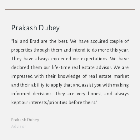
Prakash Dubey
“Jai and Brad are the best. We have acquired couple of
properties through them and intend to do more this year.
They have always exceeded our expectations. We have
declared them our life-time real estate advisor. We are
impressed with their knowledge of real estate market
and their ability to apply that and assist you with making
informed decisions. They are very honest and always
kept our interests/priorities before theirs.”
Prakash Dubey
Advisor