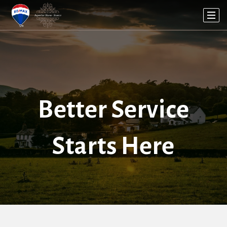
Better Service
Starts Here