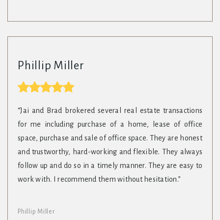
Phillip Miller
“Jai and Brad brokered several real estate transactions
for me including purchase of a home, lease of office
space, purchase and sale of office space. They are honest
and trustworthy, hard-working and flexible. They always
follow up and do so in a timely manner. They are easy to
work with. I recommend them without hesitation.”
Phillip Miller