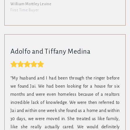
William Mottley Levine
First Time Buyer
Adolfo and Tiffany Medina
“My husband and I had been through the ringer before
we found Jai. We had been looking for a house for six
months and were even homeless because of a realtors
incredible lack of knowledge. We were then referred to
Jai and within one week she found us a home and within
30 days, we were moved in. She treated us like family,
like she really actually cared. We would definitely