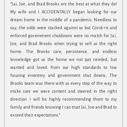
“Jai, Joe, and Brad Brooks are the best at what they do!
My wife and I ACCIDENTALLY began looking for our
dream home in the middle of a pandemic. Needless to
say, the odds were stacked against us but Covid-19 and
enforced government shutdowns were no match for Jai,
Joe, and Brad Brooks when trying to sell us the right
home. The Brooks care, persistence, and endless
knowledge got us the home we not just needed, but
wanted and loved. From our high standards to low
housing inventory and government shut downs, The
Brooks team was there with us every step of the way to
make sure we were content and steered in the right
direction. I will be highly recommending them to my
family and friends knowing I can trust Jai, Joe and Brad to
exceed their expectations.”