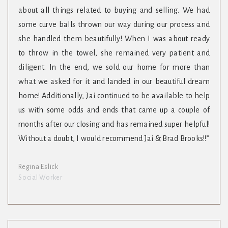
about all things related to buying and selling. We had
some curve balls thrown our way during our process and
she handled them beautifully! When I was about ready
to throw in the towel, she remained very patient and
diligent. In the end, we sold our home for more than
what we asked for it and landed in our beautiful dream
home! Additionally, Jai continued to be available to help
us with some odds and ends that came up a couple of
months after our closing and has remained super helpful!
Without a doubt, I would recommend Jai & Brad Brooks!!”
Regina Eslick
Social Worker