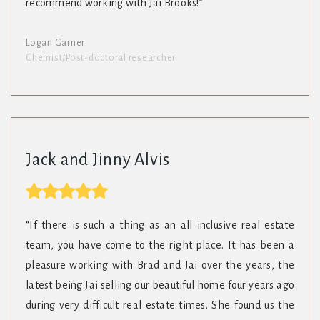
recommend working with Jai Brooks!”
Logan Garner
Chemist/Post-doctoral researcher
Jack and Jinny Alvis
“If there is such a thing as an all inclusive real estate
team, you have come to the right place. It has been a
pleasure working with Brad and Jai over the years, the
latest being Jai selling our beautiful home four years ago
during very difficult real estate times. She found us the