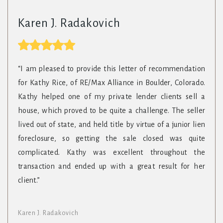
Karen J. Radakovich
“I am pleased to provide this letter of recommendation
for Kathy Rice, of RE/Max Alliance in Boulder, Colorado.
Kathy helped one of my private lender clients sell a
house, which proved to be quite a challenge. The seller
lived out of state, and held title by virtue of a junior lien
foreclosure, so getting the sale closed was quite
complicated. Kathy was excellent throughout the
transaction and ended up with a great result for her
client.”
Karen J. Radakovich