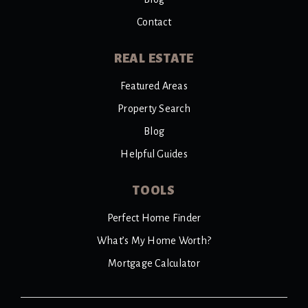
Contact
REAL ESTATE
Featured Areas
Property Search
Blog
Helpful Guides
TOOLS
Perfect Home Finder
What’s My Home Worth?
Mortgage Calculator