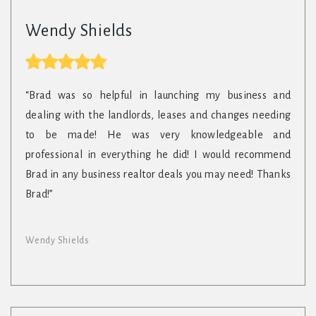
Wendy Shields
“Brad was so helpful in launching my business and
dealing with the landlords, leases and changes needing
to be made! He was very knowledgeable and
professional in everything he did! I would recommend
Brad in any business realtor deals you may need! Thanks
Brad!”
Wendy Shields