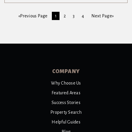
«Previous Page
1
2
3
4
Next Page»
COMPANY
Why Choose Us
Featured Areas
Success Stories
Property Search
Helpful Guides
Blog