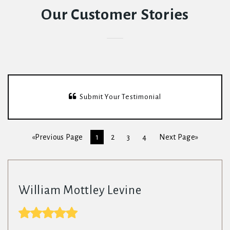
Our Customer Stories
Submit Your Testimonial
«Previous Page
1
2
3
4
Next Page»
William Mottley Levine