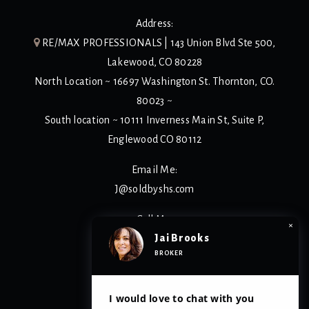
Address:
RE/MAX PROFESSIONALS | 143 Union Blvd Ste 500,
Lakewood, CO 80228
North Location ~ 16697 Washington St. Thornton, CO.
80023 ~
South location ~ 10111 Inverness Main St, Suite P,
Englewood CO 80112
Email Me:
J@soldbyshs.com
Call Me:
×
Jai Brooks
(303) 929-1166
BROKER
Privacy Policy
I would love to chat with you