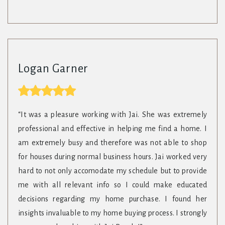
Logan Garner
“It was a pleasure working with Jai. She was extremely
professional and effective in helping me find a home. I
am extremely busy and therefore was not able to shop
for houses during normal business hours. Jai worked very
hard to not only accomodate my schedule but to provide
me with all relevant info so I could make educated
decisions regarding my home purchase. I found her
insights invaluable to my home buying process. I strongly