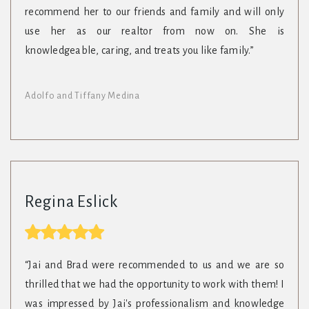
recommend her to our friends and family and will only
use her as our realtor from now on. She is
knowledgeable, caring, and treats you like family.”
Adolfo and Tiffany Medina
Regina Eslick
“Jai and Brad were recommended to us and we are so
thrilled that we had the opportunity to work with them! I
was impressed by Jai's professionalism and knowledge