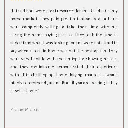
“Jai and Brad were great resources for the Boulder County
home market. They paid great attention to detail and
were completely willing to take their time with me
during the home buying process. They took the time to
understand what I was looking for and were not afraid to
say when a certain home was not the best option. They
were very flexible with the timing for showing houses,
and they continuously demonstrated their experience
with this challenging home buying market. I would
highly recommend Jai and Brad if you are looking to buy
or sell a home.”
Michael Michetti