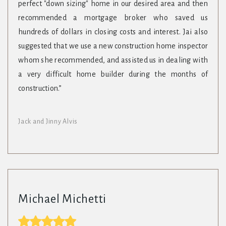
perfect "down sizing" home in our desired area and then
recommended a mortgage broker who saved us
hundreds of dollars in closing costs and interest. Jai also
suggested that we use a new construction home inspector
whom she recommended, and assisted us in dealing with
a very difficult home builder during the months of
construction.”
Jack and Jinny Alvis
Michael Michetti