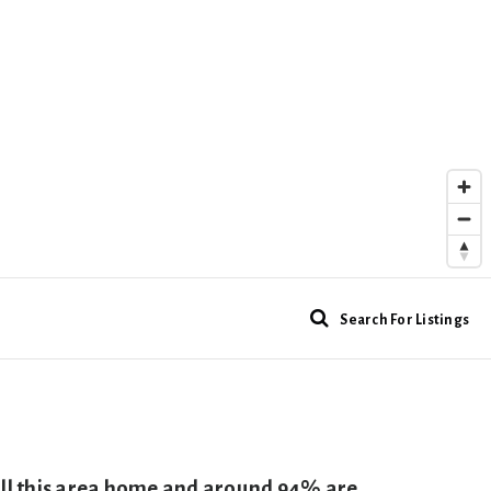
Search For Listings
call this area home and around 94% are