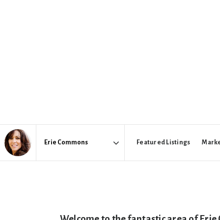
Featured Listings
Marke
Area
Welcome to the fantastic area of Erie