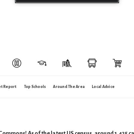
t Report
Top Schools
Around The Area
Local Advice
 Commons! As of the latest US census, around 1,435 