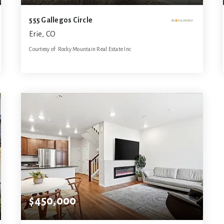
555 Gallegos Circle
Erie, CO
Courtesy of: Rocky Mountain Real Estate Inc
3
3
2,756
BATHS
BEDS
SQFT
$450,000