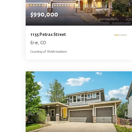
$990,000
1155 Petras Street
Erie, CO
Courtesy of: Milehimodern
5
5
4,562
BATHS
BEDS
SQFT