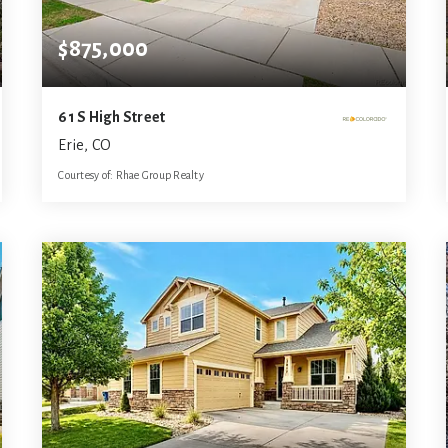
$875,000
61 S High Street
Erie, CO
Courtesy of: Rhae Group Realty
5
5
3,792
BATHS
BEDS
SQFT