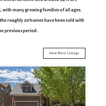
 with many growing families of all ages.
 the roughly 20 homes have been sold with
e previous period.
View More Listings