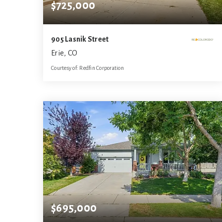
$725,000
905 Lasnik Street
Erie, CO
Courtesy of: Redfin Corporation
4
4
3,108
BATHS
BEDS
SQFT
$695,000