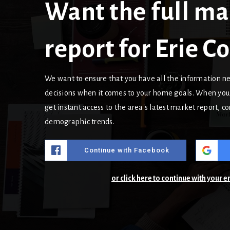
Want the full ma
report for Erie 
We want to ensure that you have all the information 
decisions when it comes to your home goals. When you 
get instant access to the area's latest market report, 
demographic trends.
Continue with Facebook
or click here to continue with your 