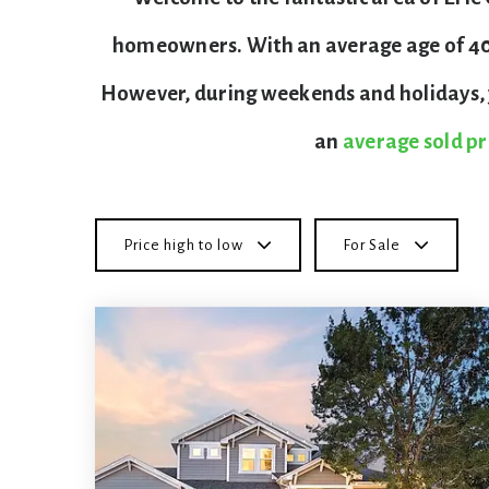
homeowners. With an average age of 40, 
However, during weekends and holidays, y
an
average sold pr
Price high to low
For Sale