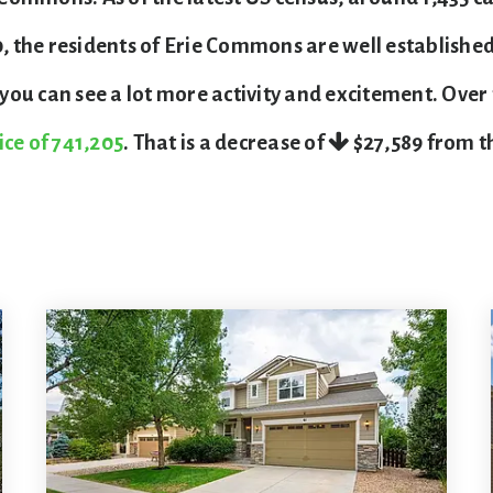
the residents of Erie Commons are well established,
ou can see a lot more activity and excitement. Over
ice of 741,205
. That is a decrease of
$27,589
from th