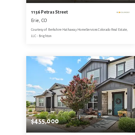
1156 Petras Street
Erie, CO
Courtesy of: Berkshire Hathaway HomeServices Colorado Real Estate,
LLC - Brighton
4
4
3,141
BATHS
BEDS
SQFT
$455,000