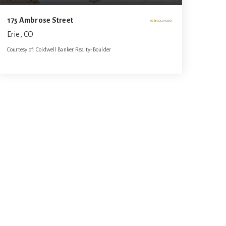
175 Ambrose Street
Erie, CO
Courtesy of: Coldwell Banker Realty-Boulder
3
3
1,829
BATHS
BEDS
SQFT