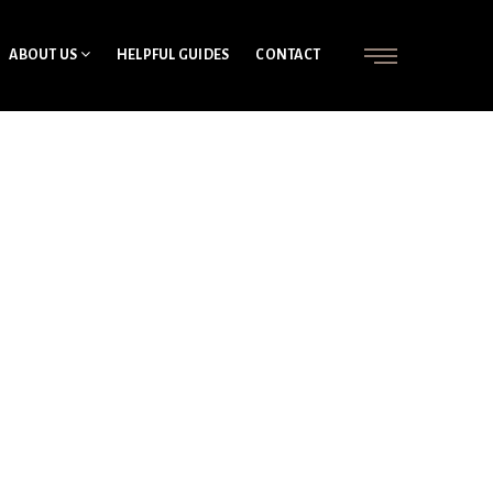
ABOUT US
HELPFUL GUIDES
CONTACT