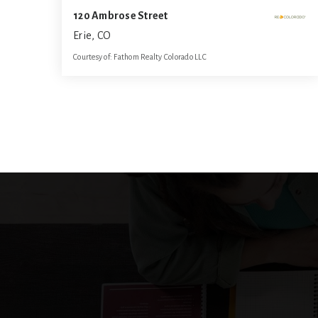
120 Ambrose Street
Erie, CO
Courtesy of: Fathom Realty Colorado LLC
3
3
1,584
BATHS
BEDS
SQFT