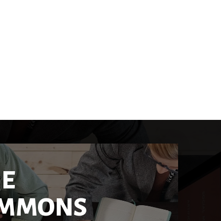
IE
MMONS