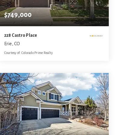
$749,000
228 Castro Place
Erie, CO
Courtesy of: Colorado Prime Realty
3
4
3,150
BATHS
BEDS
SQFT