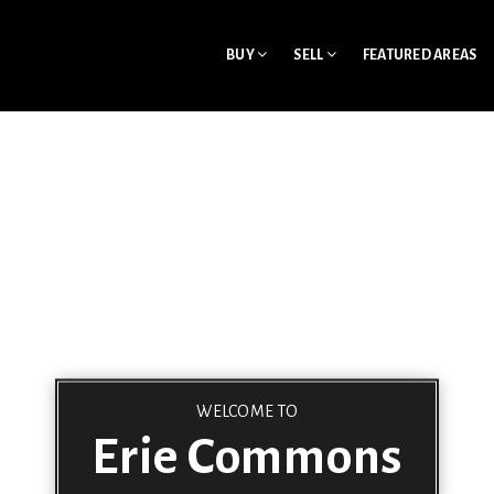
BUY
SELL
FEATURED AREAS
WELCOME TO
Erie Commons