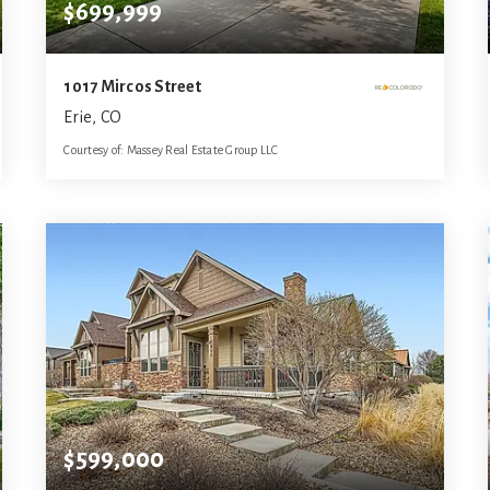
$699,999
1017 Mircos Street
Erie, CO
Courtesy of: Massey Real Estate Group LLC
4
6
3,336
BATHS
BEDS
SQFT
$599,000