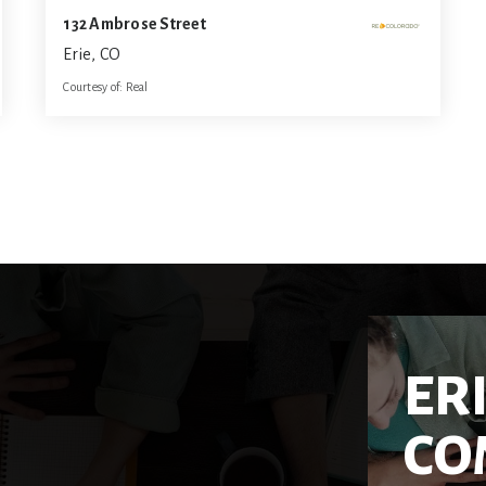
132 Ambrose Street
Erie, CO
Courtesy of: Real
3
3
1,589
BATHS
BEDS
SQFT
ER
CO