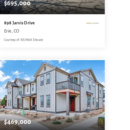
$695,000
898 Jarvis Drive
Erie, CO
Courtesy of: RE/MAX Elevate
4
4
3,108
BATHS
BEDS
SQFT
$469,000