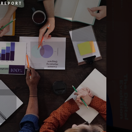
 REPORT