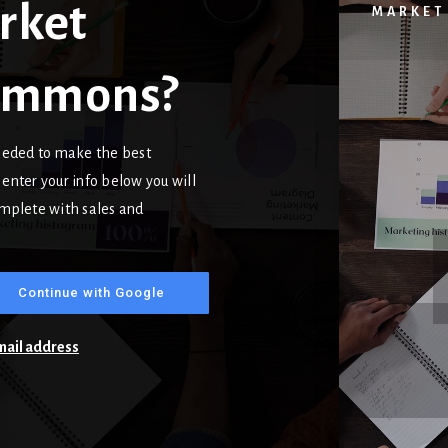
rket
MARKET
Commons?
needed to make the best
enter your info below you will
complete with sales and
Continue with Google
email address