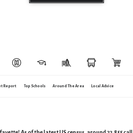
t Report
Top Schools
Around The Area
Local Advice
ayette! As of the latest US census, around 33,855 ca