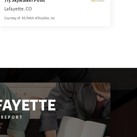
715 Skywalker Point
Lafayette, CO
Courtesy of: RE/MAX of Boulder, Inc
6
6
5,339
BATHS
BEDS
SQFT
FAYETTE
 REPORT