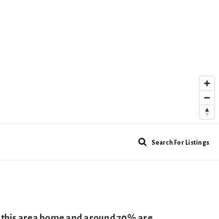
Search For Listings
ll this area home and around 70% are