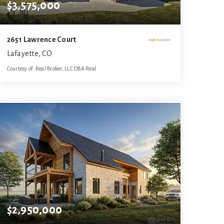
$3,575,000
2651 Lawrence Court
Lafayette, CO
Courtesy of: Real Broker, LLC DBA Real
7
5
11,294
BATHS
BEDS
SQFT
$2,950,000