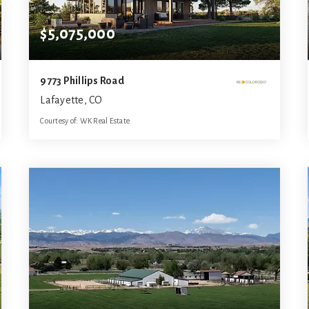
$5,075,000
9773 Phillips Road
Lafayette, CO
Courtesy of: WK Real Estate
5
3
5,799
BATHS
BEDS
SQFT