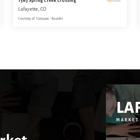
1563 Spring Creek Crossing
Lafayette, CO
Courtesy of: Compass - Boulder
5
5
4,817
BATHS
BEDS
SQFT
LA
MARKET