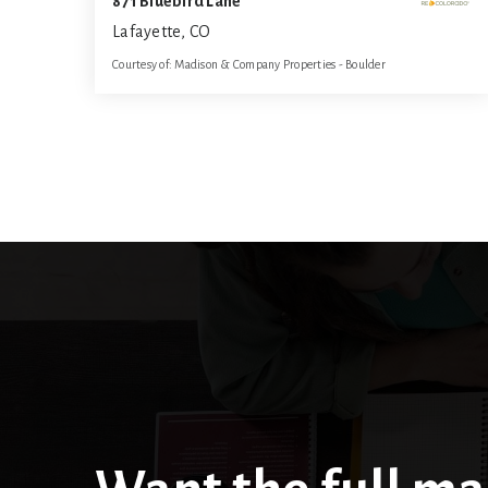
871 Bluebird Lane
Lafayette, CO
Courtesy of: Madison & Company Properties - Boulder
5
5
4,816
BATHS
BEDS
SQFT