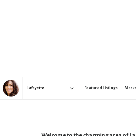
Featured Listings
Marke
Area
Welcome to the charming area of Laf