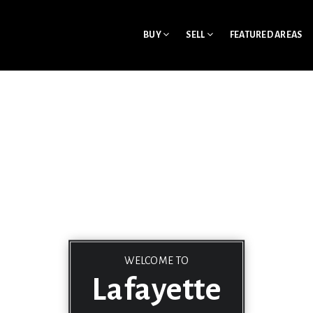
BUY
SELL
FEATURED AREAS
WELCOME TO
Lafayette