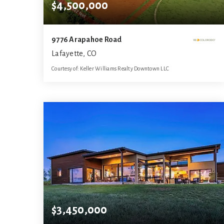
$4,500,000
9776 Arapahoe Road
Lafayette, CO
Courtesy of: Keller Williams Realty Downtown LLC
10
ACRES
$3,450,000