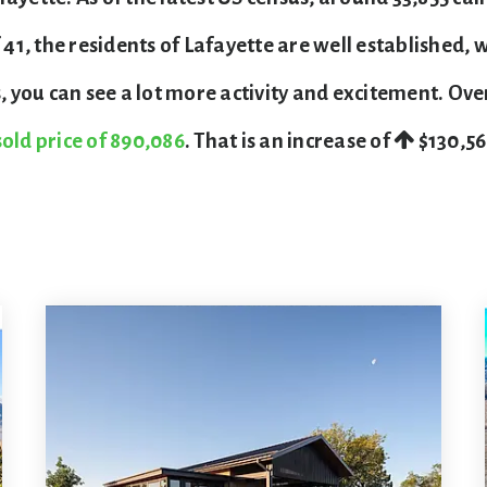
, the residents of Lafayette are well established, w
you can see a lot more activity and excitement. Ove
old price of 890,086
. That is an increase of
$130,5