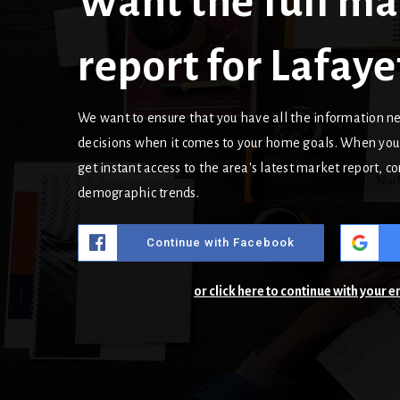
Want the full ma
report for Lafaye
We want to ensure that you have all the information 
decisions when it comes to your home goals. When you 
get instant access to the area's latest market report, 
demographic trends.
Continue with Facebook
or click here to continue with your 