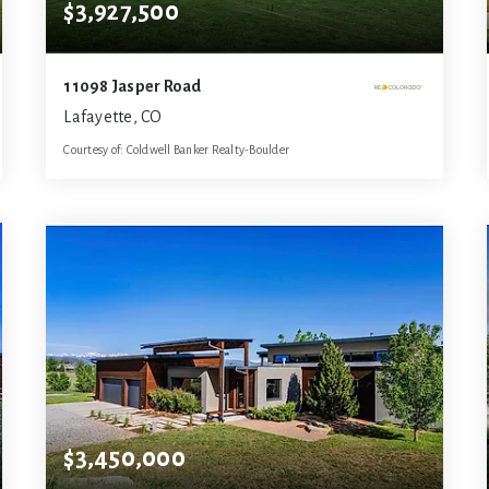
$3,927,500
11098 Jasper Road
Lafayette, CO
Courtesy of: Coldwell Banker Realty-Boulder
3
5
5,642
BATHS
BEDS
SQFT
$3,450,000