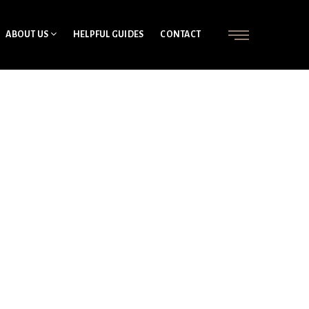
ABOUT US
HELPFUL GUIDES
CONTACT