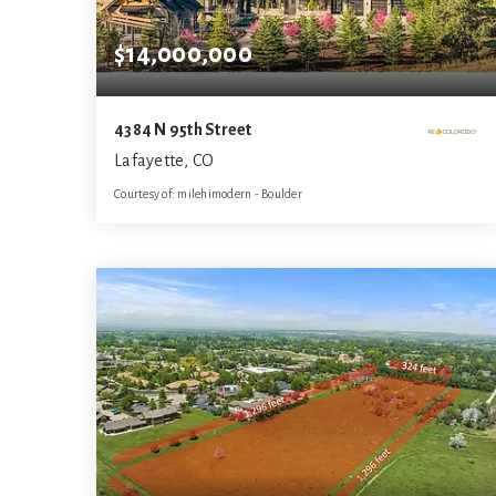
$14,000,000
4384 N 95th Street
Lafayette, CO
Courtesy of: milehimodern - Boulder
5
5
6,392
BATHS
BEDS
SQFT