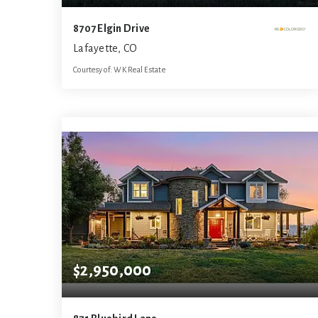
8707 Elgin Drive
Lafayette, CO
Courtesy of: WK Real Estate
3
3
3,900
BATHS
BEDS
SQFT
$2,950,000