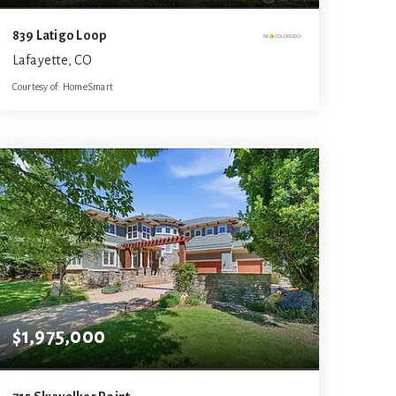
839 Latigo Loop
Lafayette, CO
Courtesy of: HomeSmart
5
5
4,815
BATHS
BEDS
SQFT
$1,975,000