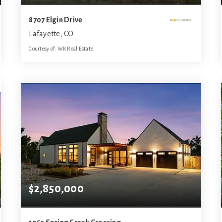
8707 Elgin Drive
Lafayette, CO
Courtesy of: WK Real Estate
3
3
3,900
BATHS
BEDS
SQFT
$2,850,000