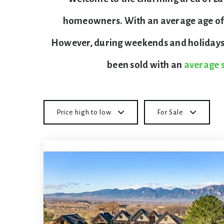
homeowners. With an average age of 41
However, during weekends and holidays, 
been sold with an
average s
Price high to low
For Sale