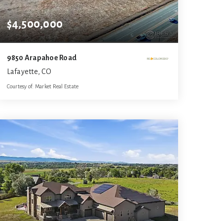
$4,500,000
9850 Arapahoe Road
Lafayette, CO
Courtesy of: Market Real Estate
9.99
ACRES