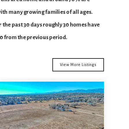
ith many growing families of all ages.
r the past 30 days roughly 30 homes have
60
from the previous period.
View More Listings