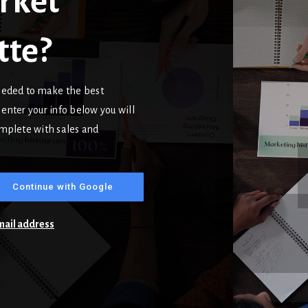
rket
tte?
needed to make the best
enter your info below you will
complete with sales and
Continue with Google
email address