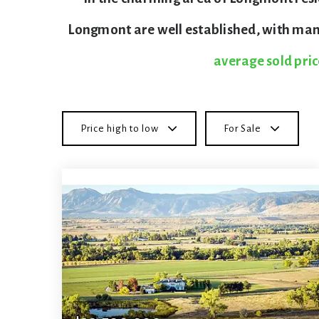
Longmont are well established, with many
average sold pric
Price high to low
For Sale