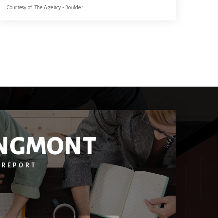
Courtesy of: The Agency - Boulder
3
3
1,798
BATHS
BEDS
SQFT
NGMONT
 REPORT