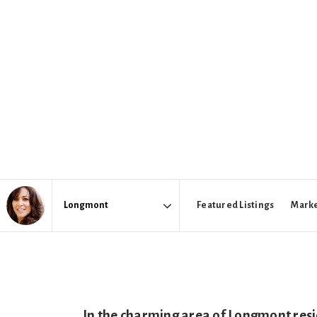
Featured Listings
Marke
Area
In the charming area of Longmont res