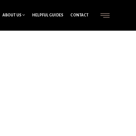
ABOUT US
HELPFUL GUIDES
CONTACT