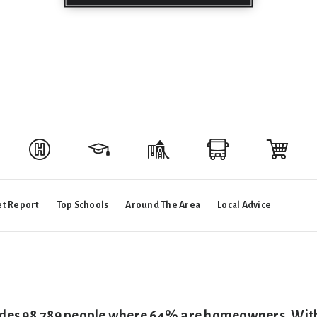
t Report
Top Schools
Around The Area
Local Advice
ides 98,789 people where 64% are homeowners. With a