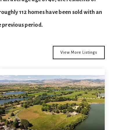
 roughly 112 homes have been sold with an
 previous period.
View More Listings