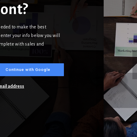
mont?
needed to make the best
enter your info below you will
complete with sales and
Continue with Google
email address