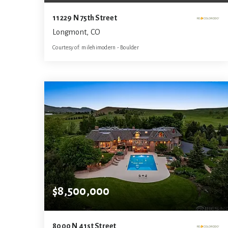
11229 N 75th Street
Longmont, CO
Courtesy of: milehimodern - Boulder
6
5
7,649
BATHS
BEDS
SQFT
$8,500,000
8000 N 41st Street