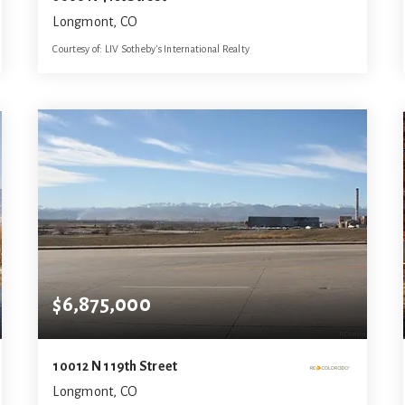
Longmont, CO
Courtesy of: LIV Sotheby's International Realty
9
6
9,618
BATHS
BEDS
SQFT
$6,875,000
10012 N 119th Street
Longmont, CO