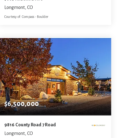
Longmont, CO
Courtesy of: Compass - Boulder
7
4
8,124
BATHS
BEDS
SQFT
$6,500,000
9816 County Road 7 Road
Longmont, CO