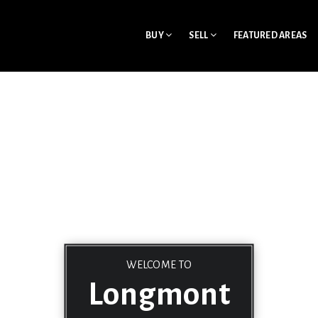
BUY
SELL
FEATURED AREAS
WELCOME TO
Longmont