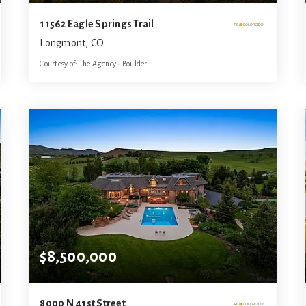
11562 Eagle Springs Trail
Longmont, CO
Courtesy of: The Agency - Boulder
8
6
7,239
BATHS
BEDS
SQFT
$8,500,000
8000 N 41st Street