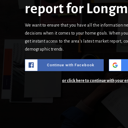
report for Long
We want to ensure that you have all the information 
decisions when it comes to your home goals. When you 
get instant access to the area's latest market report, 
demographic trends.
Continue with Facebook
or click here to continue with your 