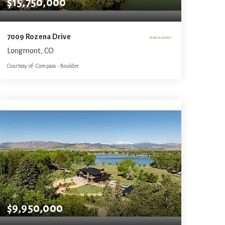
$15,750,000
7009 Rozena Drive
Longmont, CO
Courtesy of: Compass - Boulder
7
4
8,124
BATHS
BEDS
SQFT
$9,950,000