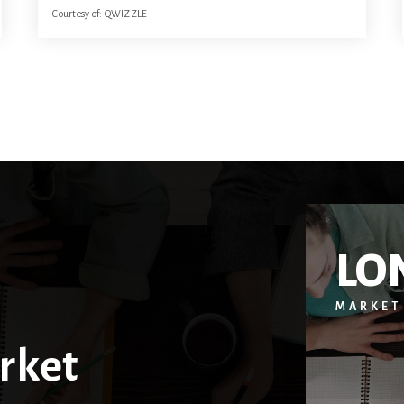
Courtesy of: QWIZZLE
22.59
ACRES
LO
MARKET
rket