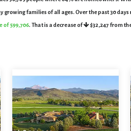
 growing families of all ages. Over the past 30 days
e of 599,706
. That is a decrease of
$32,247
from the