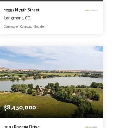
12357 N 75th Street
Longmont, CO
Courtesy of: Compass - Boulder
6
4
4,609
BATHS
BEDS
SQFT
$8,450,000
7007 Rozena Drive