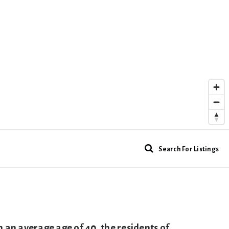
Search For Listings
n average age of 40, the residents of