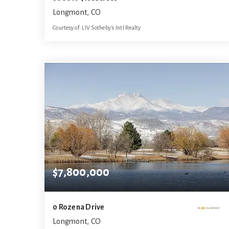
Longmont, CO
Courtesy of: LIV Sotheby's Intl Realty
9
6
9,618
BATHS
BEDS
SQFT
$7,800,000
0 Rozena Drive
Longmont, CO