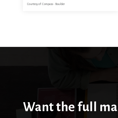
Courtesy of: Compass - Boulder
31.69
ACRES
Want the full ma