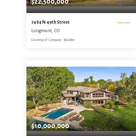
$22,500,000
7484 N 49th Street
Longmont, CO
Courtesy of: Compass - Boulder
10
5
13,284
BATHS
BEDS
SQFT
$10,000,000