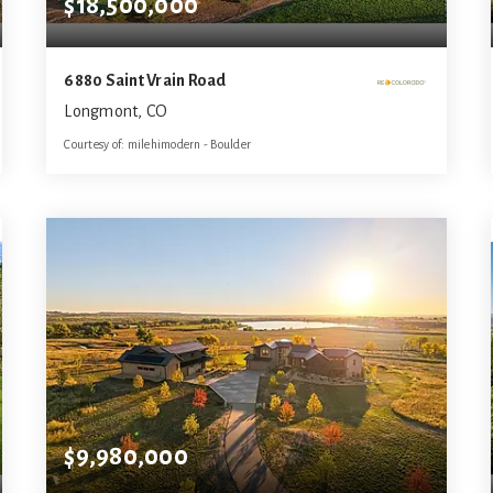
$18,500,000
6880 Saint Vrain Road
Longmont, CO
Courtesy of: milehimodern - Boulder
8
6
10,821
BATHS
BEDS
SQFT
$9,980,000