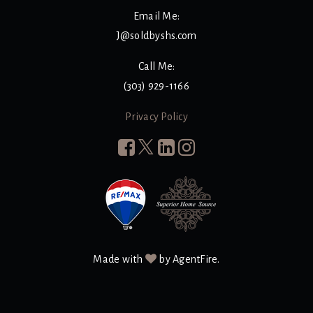
Email Me:
J@soldbyshs.com
Call Me:
(303) 929-1166
Privacy Policy
Made with
by AgentFire.