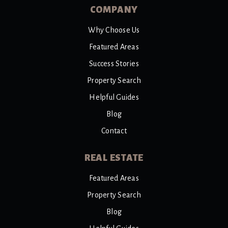
COMPANY
Why Choose Us
Featured Areas
Success Stories
Property Search
Helpful Guides
Blog
Contact
REAL ESTATE
Featured Areas
Property Search
Blog