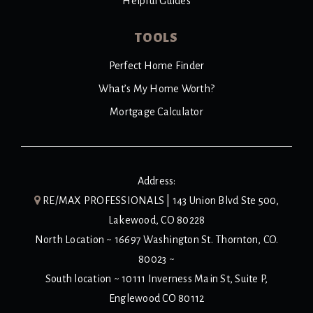
Helpful Guides
TOOLS
Perfect Home Finder
What’s My Home Worth?
Mortgage Calculator
Address:
RE/MAX PROFESSIONALS | 143 Union Blvd Ste 500,
Lakewood, CO 80228
North Location ~ 16697 Washington St. Thornton, CO.
80023 ~
South location ~ 10111 Inverness Main St, Suite P,
Englewood CO 80112