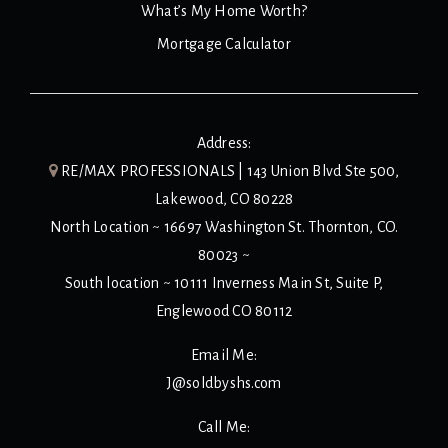
What’s My Home Worth?
Mortgage Calculator
Address:
RE/MAX PROFESSIONALS | 143 Union Blvd Ste 500,
Lakewood, CO 80228
North Location ~ 16697 Washington St. Thornton, CO.
80023 ~
South location ~ 10111 Inverness Main St, Suite P,
Englewood CO 80112
Email Me:
J@soldbyshs.com
Call Me: