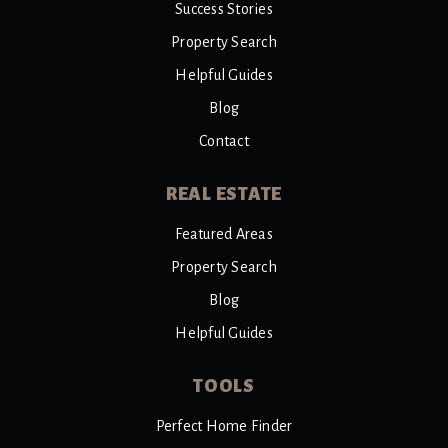
Success Stories
Property Search
Helpful Guides
Blog
Contact
REAL ESTATE
Featured Areas
Property Search
Blog
Helpful Guides
TOOLS
Perfect Home Finder