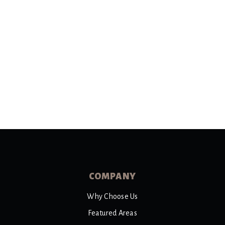
COMPANY
Why Choose Us
Featured Areas