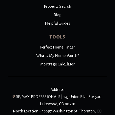
Property Search
Blog
Helpful Guides
TOOLS
Perfect Home Finder
What’s My Home Worth?
Mortgage Calculator
Address:
RE/MAX PROFESSIONALS | 143 Union Blvd Ste 500,
Lakewood, CO 80228
North Location ~ 16697 Washington St. Thornton, CO.