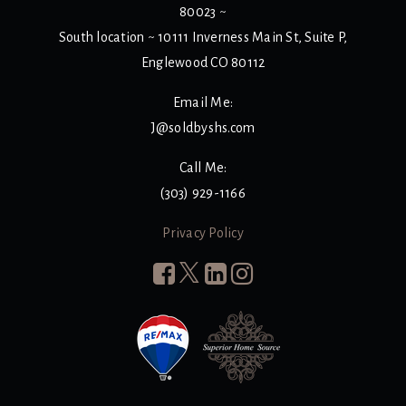
80023 ~
South location ~ 10111 Inverness Main St, Suite P,
Englewood CO 80112
Email Me:
J@soldbyshs.com
Call Me:
(303) 929-1166
Privacy Policy