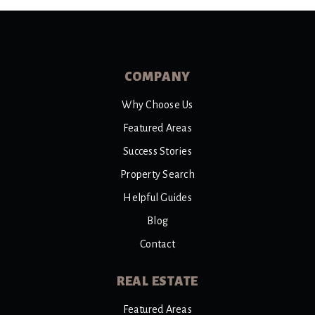
COMPANY
Why Choose Us
Featured Areas
Success Stories
Property Search
Helpful Guides
Blog
Contact
REAL ESTATE
Featured Areas