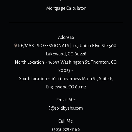
Mortgage Calculator
Address:
RE/MAX PROFESSIONALS | 143 Union Blvd Ste 500,
Lakewood, CO 80228
North Location ~ 16697 Washington St. Thornton, CO.
80023 ~
South location ~ 10111 Inverness Main St, Suite P,
Englewood CO 80112
Email Me:
J@soldbyshs.com
Call Me:
(303) 929-1166