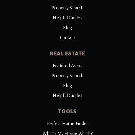
Property Search
Helpful Guides
Blog
Contact
REAL ESTATE
Featured Areas
Property Search
Blog
Helpful Guides
TOOLS
Perfect Home Finder
What’s My Home Worth?