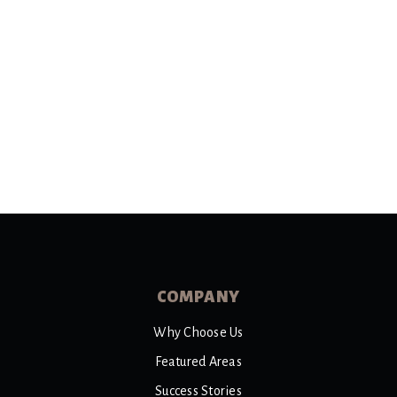
COMPANY
Why Choose Us
Featured Areas
Success Stories