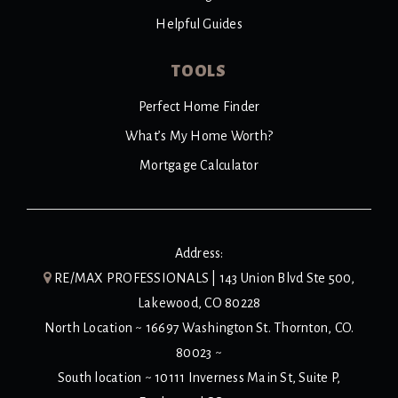
Helpful Guides
TOOLS
Perfect Home Finder
What’s My Home Worth?
Mortgage Calculator
Address:
RE/MAX PROFESSIONALS | 143 Union Blvd Ste 500,
Lakewood, CO 80228
North Location ~ 16697 Washington St. Thornton, CO.
80023 ~
South location ~ 10111 Inverness Main St, Suite P,