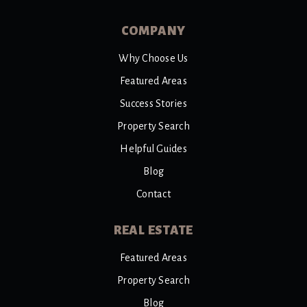
COMPANY
Why Choose Us
Featured Areas
Success Stories
Property Search
Helpful Guides
Blog
Contact
REAL ESTATE
Featured Areas
Property Search
Blog