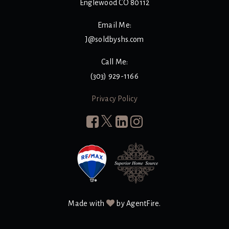
Englewood CO 80112
Email Me:
J@soldbyshs.com
Call Me:
(303) 929-1166
Privacy Policy
Made with
by AgentFire.