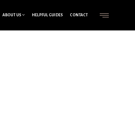
ABOUT US
HELPFUL GUIDES
CONTACT