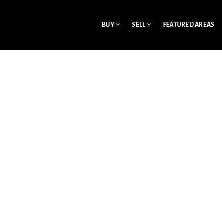
BUY
SELL
FEATURED AREAS