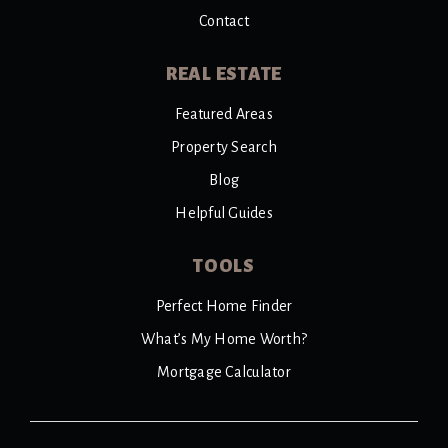
Contact
REAL ESTATE
Featured Areas
Property Search
Blog
Helpful Guides
TOOLS
Perfect Home Finder
What’s My Home Worth?
Mortgage Calculator