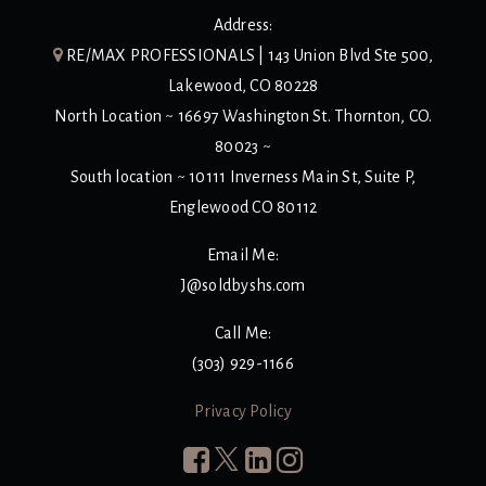
Address:
RE/MAX PROFESSIONALS | 143 Union Blvd Ste 500,
Lakewood, CO 80228
North Location ~ 16697 Washington St. Thornton, CO.
80023 ~
South location ~ 10111 Inverness Main St, Suite P,
Englewood CO 80112
Email Me:
J@soldbyshs.com
Call Me:
(303) 929-1166
Privacy Policy