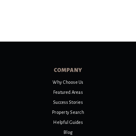
COMPANY
Why Choose Us
Featured Areas
Success Stories
Property Search
Helpful Guides
Blog