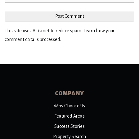
This site uses Akismet to reduce spam.
Learn how your
comment data is processed
.
COMPANY
Why Choose Us
Featured Areas
Success Stories
Property Search