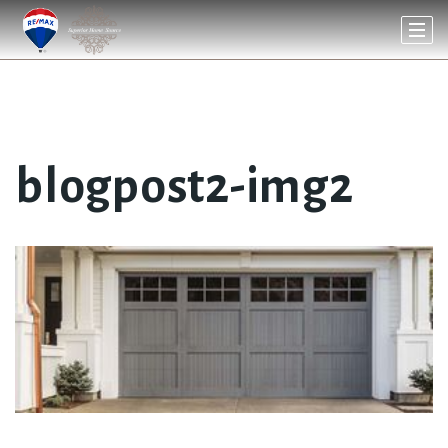
blogpost2-img2