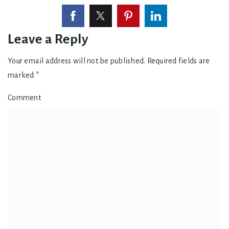
Leave a Reply
Your email address will not be published.
Required fields are
marked
*
Comment