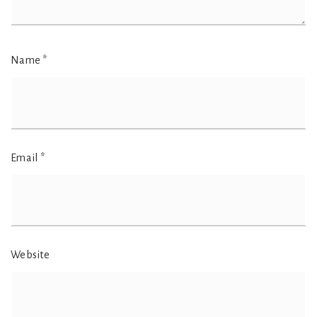
Name
*
Email
*
Website