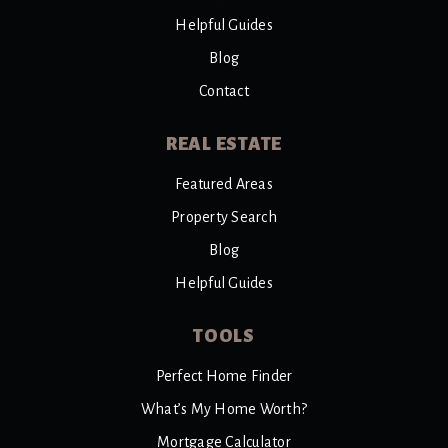
Helpful Guides
Blog
Contact
REAL ESTATE
Featured Areas
Property Search
Blog
Helpful Guides
TOOLS
Perfect Home Finder
What’s My Home Worth?
Mortgage Calculator