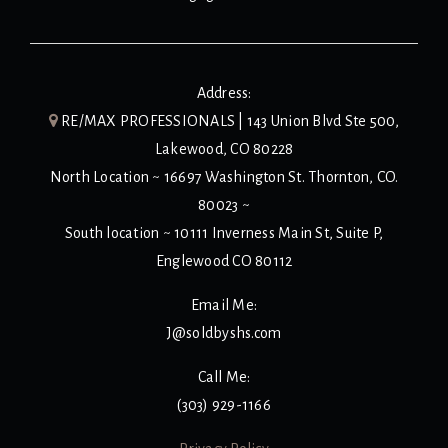
Address:
RE/MAX PROFESSIONALS | 143 Union Blvd Ste 500,
Lakewood, CO 80228
North Location ~ 16697 Washington St. Thornton, CO.
80023 ~
South location ~ 10111 Inverness Main St, Suite P,
Englewood CO 80112
Email Me:
J@soldbyshs.com
Call Me:
(303) 929-1166