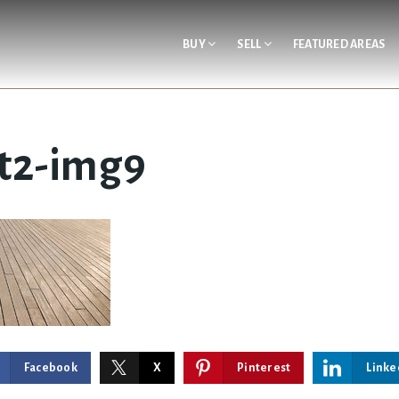
BUY
SELL
FEATURED AREAS
t2-img9
Facebook
X
Pinterest
Linke