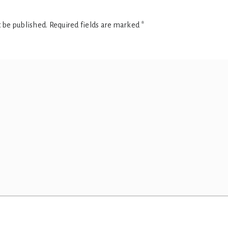
t be published.
Required fields are marked
*