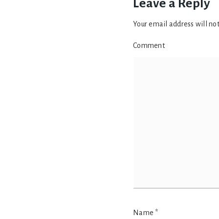
Leave a Reply
Your email address will no
Comment
Name
*