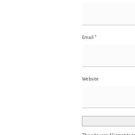
Email
*
Website