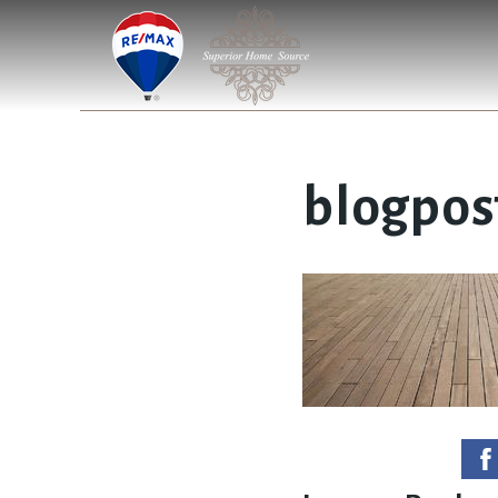
blogpos