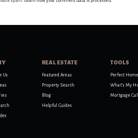
reduce spam.
Learn how your comment data is processed
.
NY
REAL ESTATE
TOOLS
e Us
Featured Areas
Perfect Home
reas
Property Search
What’s My H
ries
Blog
Mortgage Cal
earch
Helpful Guides
ides