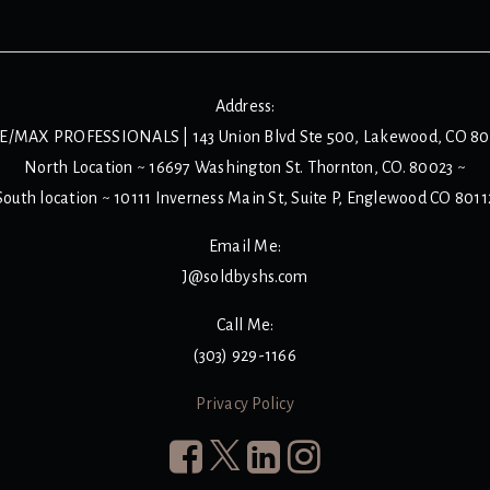
Address:
E/MAX PROFESSIONALS | 143 Union Blvd Ste 500, Lakewood, CO 8
North Location ~ 16697 Washington St. Thornton, CO. 80023 ~
South location ~ 10111 Inverness Main St, Suite P, Englewood CO 8011
Email Me:
J@soldbyshs.com
Call Me:
(303) 929-1166
Privacy Policy