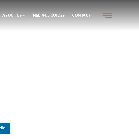
ABOUT US
HELPFUL GUIDES
CONTACT
dIn