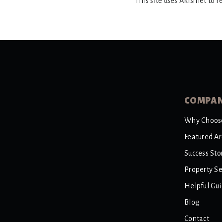
This site uses Akismet to 
COMPA
Why Choos
Featured A
Success Sto
Property S
Helpful Gu
Blog
Contact