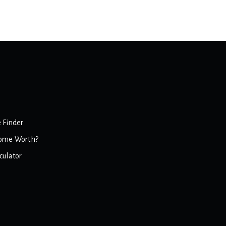
 Finder
ome Worth?
culator