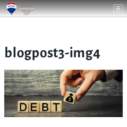
blogpost3-img4