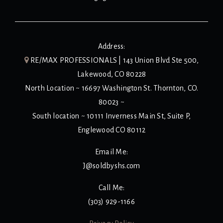
Address:
RE/MAX PROFESSIONALS | 143 Union Blvd Ste 500,
Lakewood, CO 80228
North Location ~ 16697 Washington St. Thornton, CO.
80023 ~
South location ~ 10111 Inverness Main St, Suite P,
Englewood CO 80112
Email Me:
J@soldbyshs.com
Call Me:
(303) 929-1166