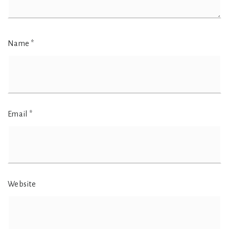
Name
*
Email
*
Website