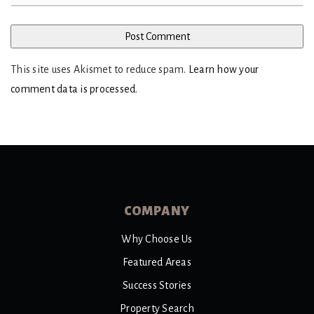
This site uses Akismet to reduce spam.
Learn how your
comment data is processed
.
COMPANY
Why Choose Us
Featured Areas
Success Stories
Property Search