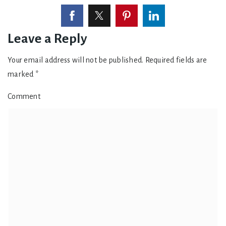
Leave a Reply
Your email address will not be published.
Required fields are
marked
*
Comment