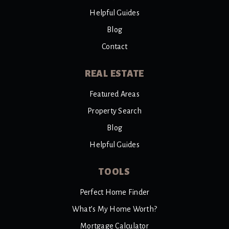
Helpful Guides
Blog
Contact
REAL ESTATE
Featured Areas
Property Search
Blog
Helpful Guides
TOOLS
Perfect Home Finder
What’s My Home Worth?
Mortgage Calculator